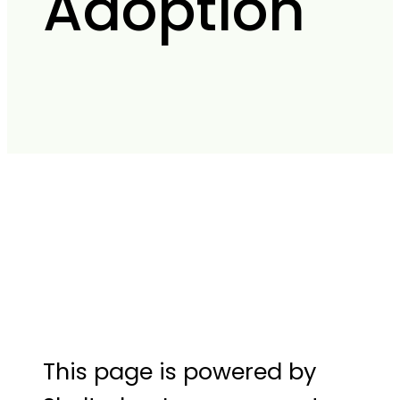
Adoption
This page is powered by