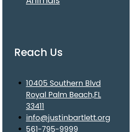
Animals
Reach Us
10405 Southern Blvd
Royal Palm Beach,FL
33411
info@justinbartlett.org
561-795-9999