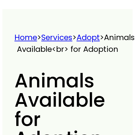
Home
>
Services
>
Adopt
>
Animals
Available<br> for Adoption
Animals
Available
for