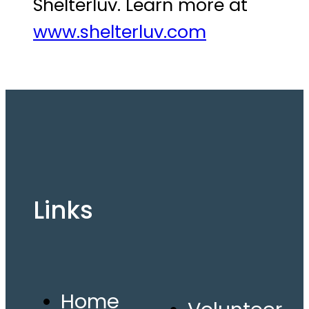
Shelterluv. Learn more at
www.shelterluv.com
Links
Home