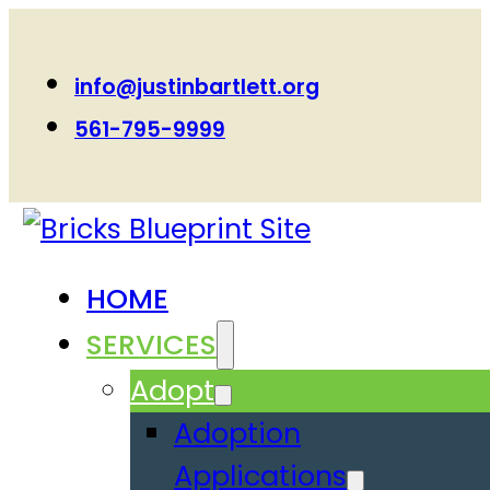
info@justinbartlett.org
561-795-9999
HOME
SERVICES
Adopt
Adoption
Applications