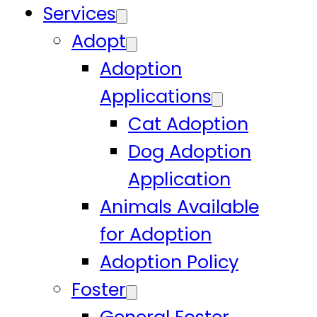
Services
Adopt
Adoption
Applications
Cat Adoption
Dog Adoption
Application
Animals Available
for Adoption
Adoption Policy
Foster