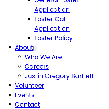
General Foster
Application
Foster Cat
Application
Foster Policy
About
Who We Are
Careers
Justin Gregory Bartlett
Volunteer
Events
Contact