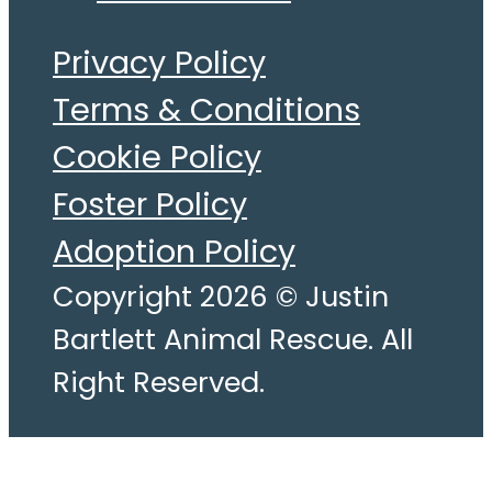
Privacy Policy
Terms & Conditions
Cookie Policy
Foster Policy
Adoption Policy
Copyright 2026 © Justin
Bartlett Animal Rescue. All
Right Reserved.