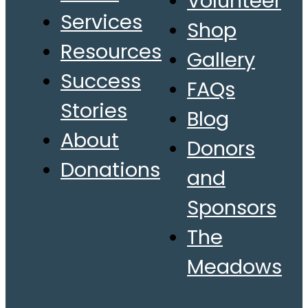
Volunteer
Services
Shop
Resources
Gallery
Success
FAQs
Stories
Blog
About
Donors
Donations
and
Sponsors
The
Meadows