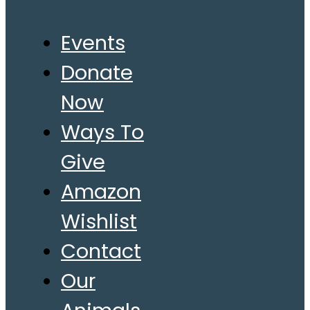
Events
Donate
Now
Ways To
Give
Amazon
Wishlist
Contact
Our