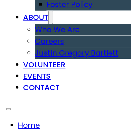
Foster Policy
ABOUT
Who We Are
Careers
Justin Gregory Bartlett
VOLUNTEER
EVENTS
CONTACT
Home