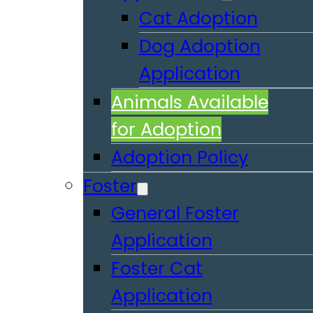
Cat Adoption
Dog Adoption
Application
Animals Available
for Adoption
Adoption Policy
Foster
General Foster
Application
Foster Cat
Application