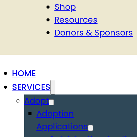
Shop
Resources
Donors & Sponsors
HOME
SERVICES
Adopt
Adoption
Applications