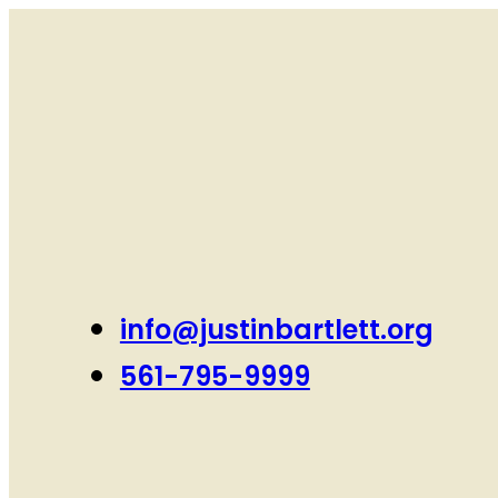
info@justinbartlett.org
561-795-9999