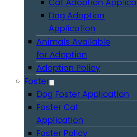
Cat Adoption Applica
Dog Adoption
Application
Animals Available
for Adoption
Adoption Policy
Foster
Dog Foster Application
Foster Cat
Application
Foster Policy