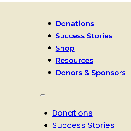
Donations
Success Stories
Shop
Resources
Donors & Sponsors
Donations
Success Stories