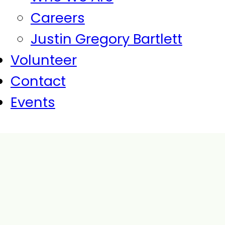
Careers
Justin Gregory Bartlett
Volunteer
Contact
Events