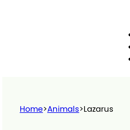
Home
>
Animals
>
Lazarus