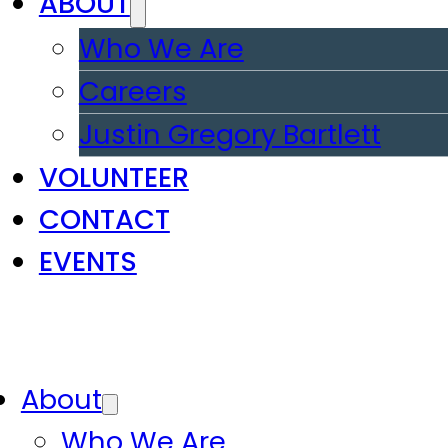
ABOUT
Who We Are
Careers
Justin Gregory Bartlett
VOLUNTEER
CONTACT
EVENTS
About
Who We Are