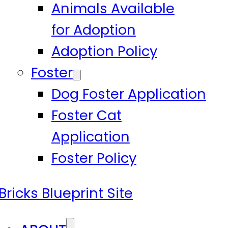
Animals Available
for Adoption
Adoption Policy
Foster
Dog Foster Application
Foster Cat
Application
Foster Policy