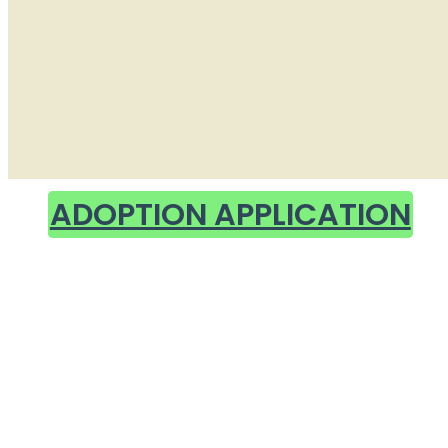
ADOPTION APPLICATION