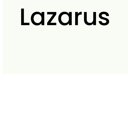
Lazarus