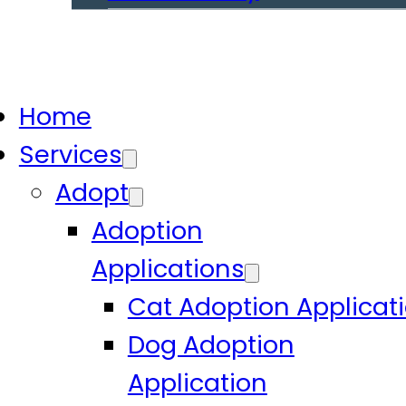
Home
Services
Adopt
Adoption
Applications
Cat Adoption Applicat
Dog Adoption
Application