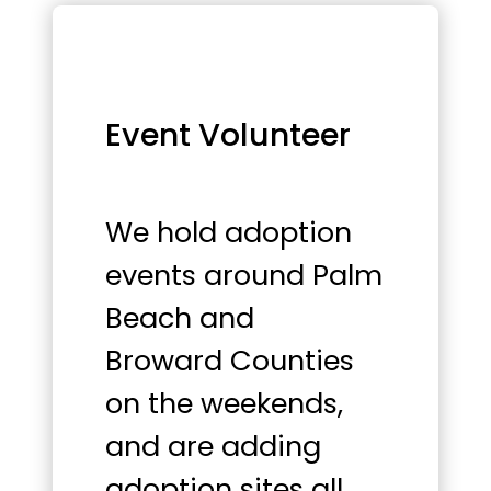
Event Volunteer
We hold adoption
events around Palm
Beach and
Broward Counties
on the weekends,
and are adding
adoption sites all