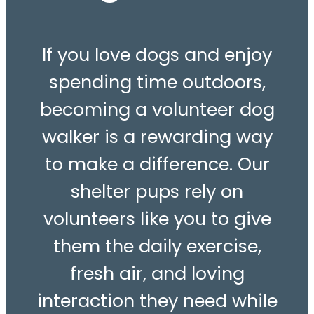
If you love dogs and enjoy
spending time outdoors,
becoming a volunteer dog
walker is a rewarding way
to make a difference. Our
shelter pups rely on
volunteers like you to give
them the daily exercise,
fresh air, and loving
interaction they need while