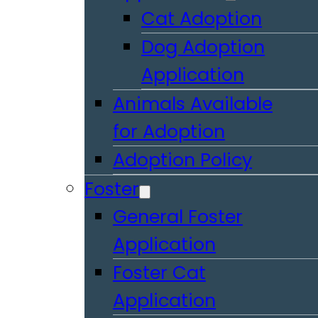
Cat Adoption
Dog Adoption
Application
Animals Available
for Adoption
Adoption Policy
Foster
General Foster
Application
Foster Cat
Application