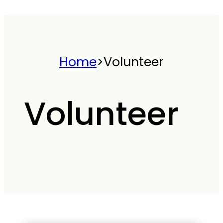
Home
>
Volunteer
Volunteer