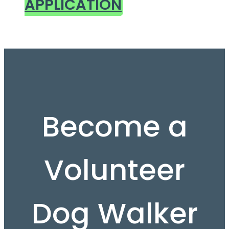
APPLICATION
Become a
Volunteer
Dog Walker