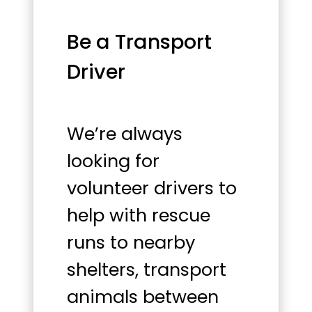
Be a Transport
Driver
We’re always
looking for
volunteer drivers to
help with rescue
runs to nearby
shelters, transport
animals between