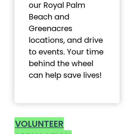
our Royal Palm
Beach and
Greenacres
locations, and drive
to events. Your time
behind the wheel
can help save lives!
VOLUNTEER