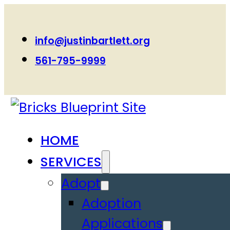
info@justinbartlett.org
561-795-9999
HOME
SERVICES
Adopt
Adoption
Applications