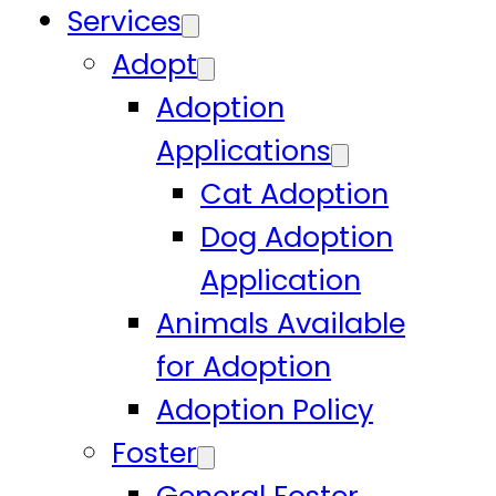
Services
Adopt
Adoption
Applications
Cat Adoption
Dog Adoption
Application
Animals Available
for Adoption
Adoption Policy
Foster