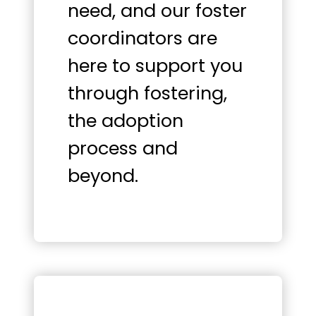
need, and our foster
coordinators are
here to support you
through fostering,
the adoption
process and
beyond.