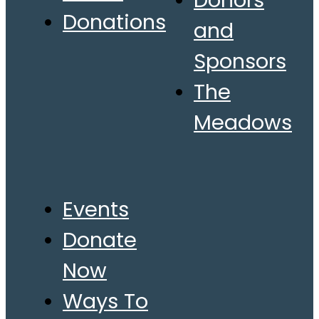
Donors
Donations
and
Sponsors
The
Meadows
Events
Donate
Now
Ways To