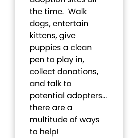
the time. Walk
dogs, entertain
kittens, give
puppies a clean
pen to play in,
collect donations,
and talk to
potential adopters…
there are a
multitude of ways
to help!