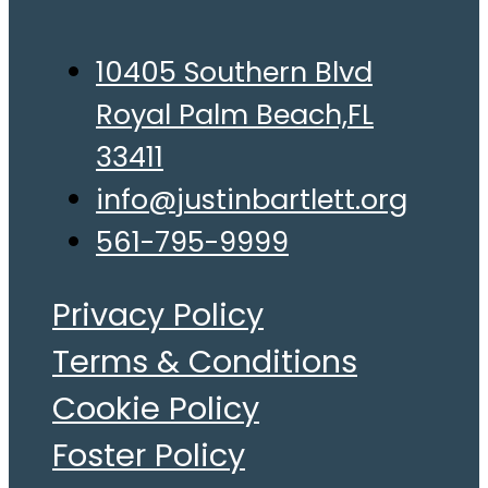
10405 Southern Blvd
Royal Palm Beach,FL
33411
info@justinbartlett.org
561-795-9999
Privacy Policy
Terms & Conditions
Cookie Policy
Foster Policy