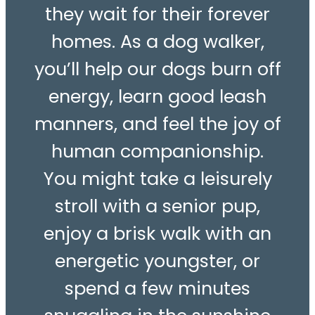
they wait for their forever
homes. As a dog walker,
you’ll help our dogs burn off
energy, learn good leash
manners, and feel the joy of
human companionship.
You might take a leisurely
stroll with a senior pup,
enjoy a brisk walk with an
energetic youngster, or
spend a few minutes