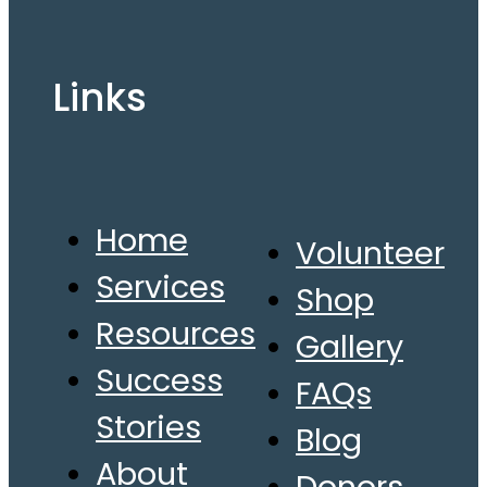
Links
Home
Volunteer
Services
Shop
Resources
Gallery
Success
FAQs
Stories
Blog
About