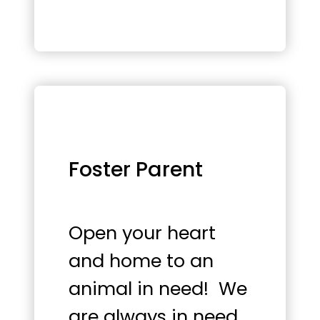
Foster Parent
Open your heart
and home to an
animal in need! We
are always in need