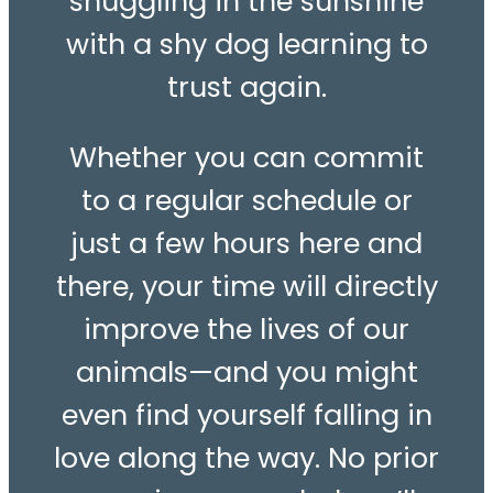
snuggling in the sunshine
with a shy dog learning to
trust again.
Whether you can commit
to a regular schedule or
just a few hours here and
there, your time will directly
improve the lives of our
animals—and you might
even find yourself falling in
love along the way. No prior