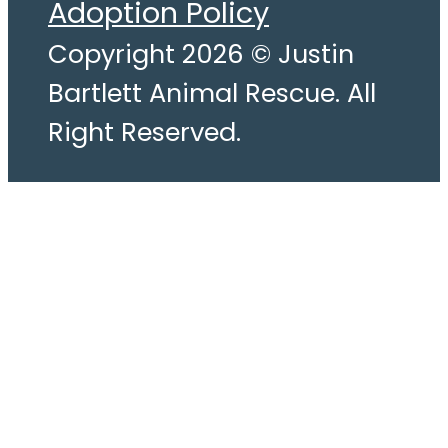
Adoption Policy
Copyright 2026 © Justin
Bartlett Animal Rescue. All
Right Reserved.