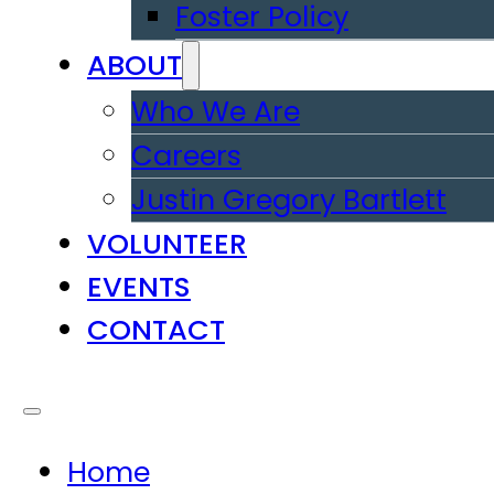
Foster Policy
ABOUT
Who We Are
Careers
Justin Gregory Bartlett
VOLUNTEER
EVENTS
CONTACT
Home