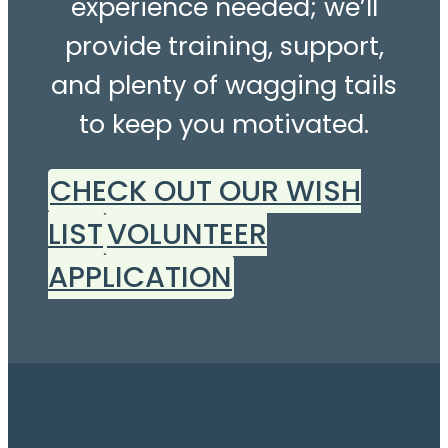
experience needed; we’ll
provide training, support,
and plenty of wagging tails
to keep you motivated.
CHECK OUT OUR WISH
LIST
VOLUNTEER
APPLICATION