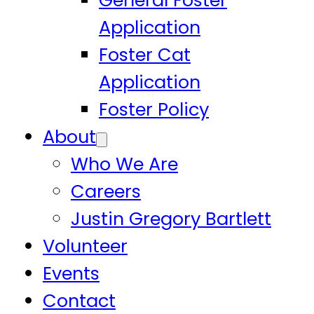
General Foster
Application
Foster Cat
Application
Foster Policy
About
Who We Are
Careers
Justin Gregory Bartlett
Volunteer
Events
Contact