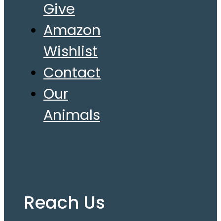
Give
Amazon
Wishlist
Contact
Our
Animals
Reach Us