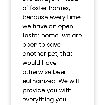
of foster homes,
because every time
we have an open
foster home…we are
open to save
another pet, that
would have
otherwise been
euthanized. We will
provide you with
everything you