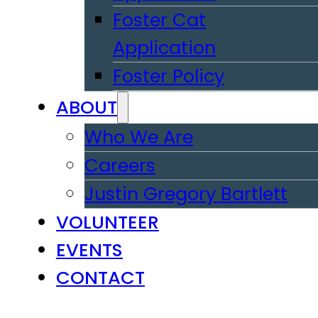
Foster Cat
Application
Foster Policy
ABOUT
Who We Are
Careers
Justin Gregory Bartlett
VOLUNTEER
EVENTS
CONTACT