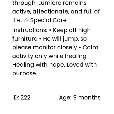
through, Lumiere remains
active, affectionate, and full of
life. ⚠️ Special Care
Instructions: • Keep off high
furniture • He will jump, so
please monitor closely • Calm
activity only while healing
Healing with hope. Loved with
purpose.
ID: 222
Age: 9 months