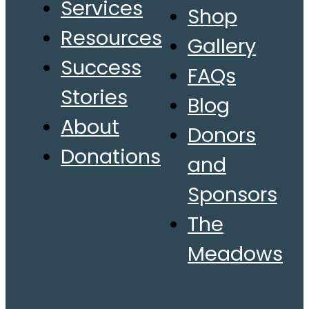
Services
Shop
Resources
Gallery
Success
FAQs
Stories
Blog
About
Donors
Donations
and
Sponsors
The
Meadows