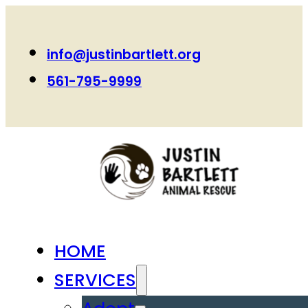
info@justinbartlett.org
561-795-9999
HOME
SERVICES