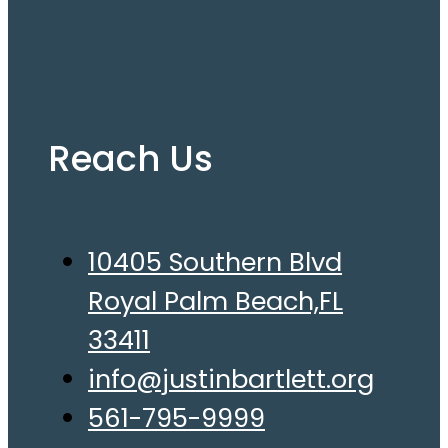
Reach Us
10405 Southern Blvd
Royal Palm Beach,FL
33411
info@justinbartlett.org
561-795-9999