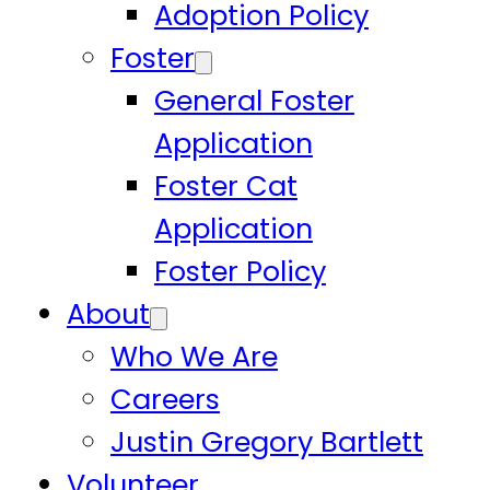
Adoption Policy
Foster
General Foster
Application
Foster Cat
Application
Foster Policy
About
Who We Are
Careers
Justin Gregory Bartlett
Volunteer