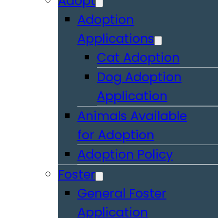
Adopt
Adoption
Applications
Cat Adoption
Dog Adoption
Application
Animals Available
for Adoption
Adoption Policy
Foster
General Foster
Application