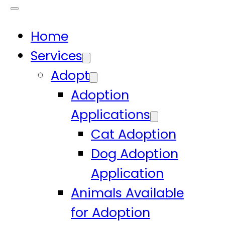
Home
Services
Adopt
Adoption
Applications
Cat Adoption
Dog Adoption
Application
Animals Available
for Adoption