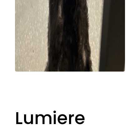
Lumiere