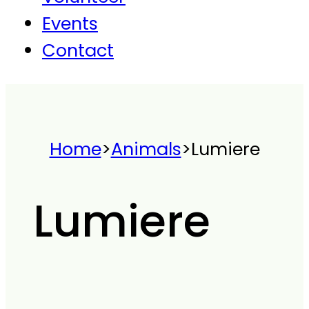
Events
Contact
Home
>
Animals
>
Lumiere
Lumiere