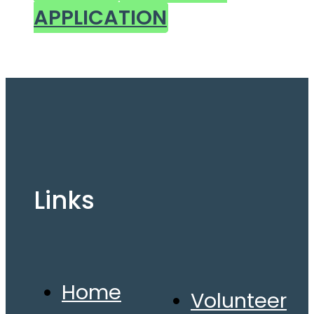
APPLICATION
Links
Home
Volunteer