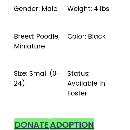
Gender: Male
Weight: 4 lbs
Breed: Poodle,
Color: Black
Miniature
Size: Small (0-
Status:
24)
Available In-
Foster
DONATE
ADOPTION