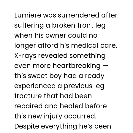
Lumiere was surrendered after
suffering a broken front leg
when his owner could no
longer afford his medical care.
X-rays revealed something
even more heartbreaking —
this sweet boy had already
experienced a previous leg
fracture that had been
repaired and healed before
this new injury occurred.
Despite everything he’s been