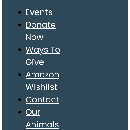
Events
Donate
Now
Ways To
Give
Amazon
Wishlist
Contact
Our
Animals