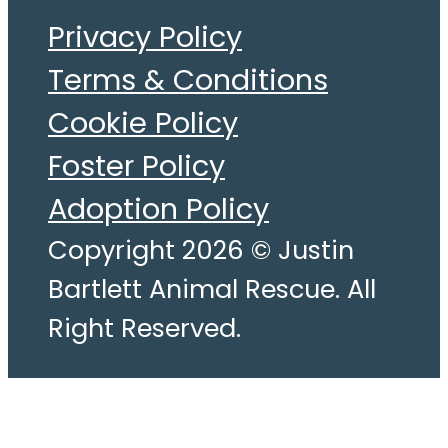
Privacy Policy
Terms & Conditions
Cookie Policy
Foster Policy
Adoption Policy
Copyright 2026 © Justin
Bartlett Animal Rescue. All
Right Reserved.