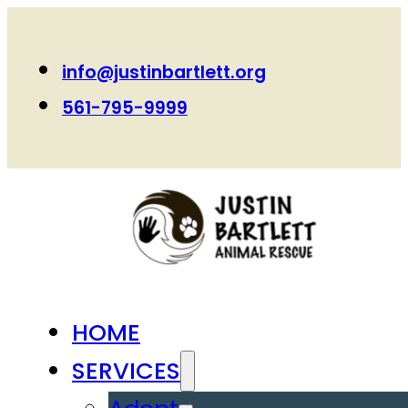
info@justinbartlett.org
561-795-9999
HOME
SERVICES