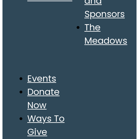
and
Sponsors
The
Meadows
Events
Donate
Now
Ways To
Give