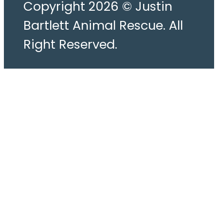
Copyright 2026 © Justin
Bartlett Animal Rescue. All
Right Reserved.