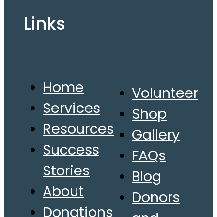
Links
Home
Volunteer
Services
Shop
Resources
Gallery
Success
FAQs
Stories
Blog
About
Donors
Donations