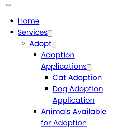
Home
Services
Adopt
Adoption
Applications
Cat Adoption
Dog Adoption
Application
Animals Available
for Adoption