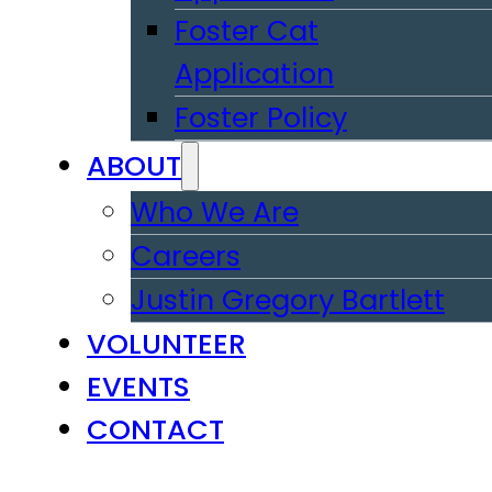
Foster Cat
Application
Foster Policy
ABOUT
Who We Are
Careers
Justin Gregory Bartlett
VOLUNTEER
EVENTS
CONTACT