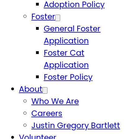
Adoption Policy
Foster
General Foster
Application
Foster Cat
Application
Foster Policy
About
Who We Are
Careers
Justin Gregory Bartlett
Volunteer