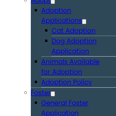
Adopt
Adoption
Applications
Cat Adoption
Dog Adoption
Application
Animals Available
for Adoption
Adoption Policy
Foster
General Foster
Application