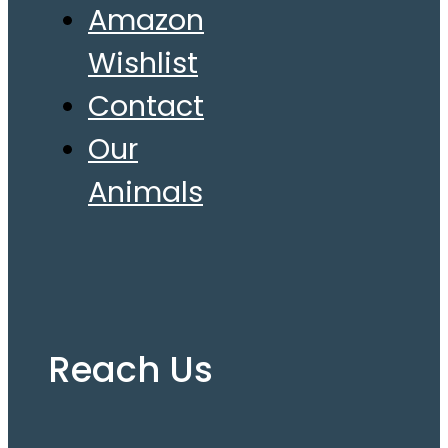
Amazon
Wishlist
Contact
Our
Animals
Reach Us