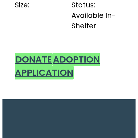
Size:
Status:
Available In-
Shelter
DONATE
ADOPTION
APPLICATION