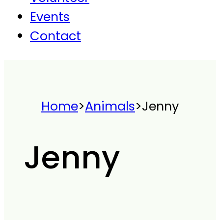
Events
Contact
Home
>
Animals
>
Jenny
Jenny