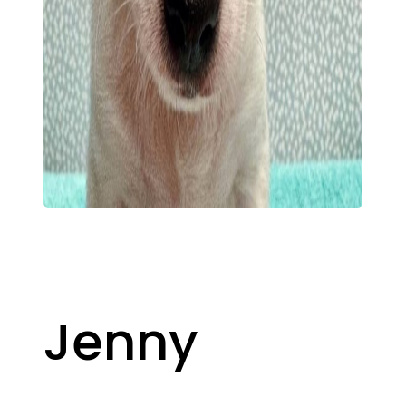
Jenny