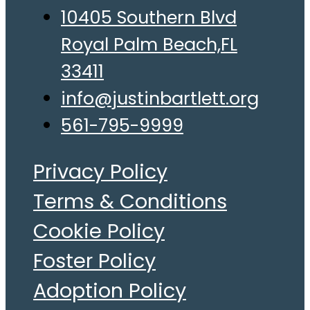
10405 Southern Blvd
Royal Palm Beach,FL
33411
info@justinbartlett.org
561-795-9999
Privacy Policy
Terms & Conditions
Cookie Policy
Foster Policy
Adoption Policy