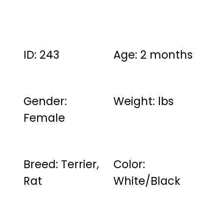
ID: 243
Age: 2 months
Gender:
Weight: lbs
Female
Breed: Terrier,
Color:
Rat
White/Black