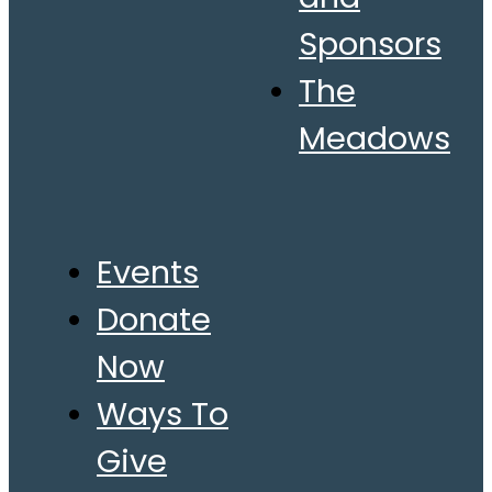
Sponsors
The
Meadows
Events
Donate
Now
Ways To
Give