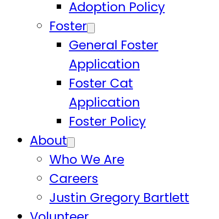
Adoption Policy
Foster
General Foster
Application
Foster Cat
Application
Foster Policy
About
Who We Are
Careers
Justin Gregory Bartlett
Volunteer