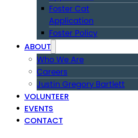
Foster Cat
Application
Foster Policy
ABOUT
Who We Are
Careers
Justin Gregory Bartlett
VOLUNTEER
EVENTS
CONTACT