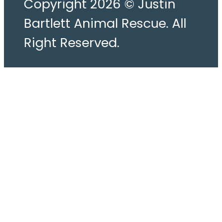
Copyright 2026 © Justin
Bartlett Animal Rescue. All
Right Reserved.