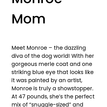
Mom
Meet Monroe – the dazzling
diva of the dog world! With her
gorgeous merle coat and one
striking blue eye that looks like
it was painted by an artist,
Monroe is truly a showstopper.
At 47 pounds, she’s the perfect
mix of “snuggle-sized” and