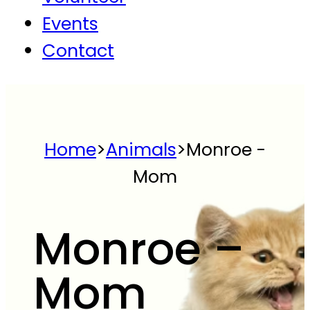
Events
Contact
Home
>
Animals
>
Monroe -
Mom
Monroe –
Mom