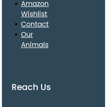
Amazon
Wishlist
Contact
Our
Animals
Reach Us