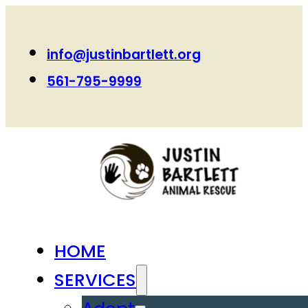
info@justinbartlett.org
561-795-9999
HOME
SERVICES