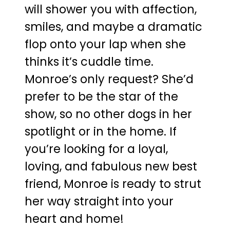
will shower you with affection,
smiles, and maybe a dramatic
flop onto your lap when she
thinks it’s cuddle time.
Monroe’s only request? She’d
prefer to be the star of the
show, so no other dogs in her
spotlight or in the home. If
you’re looking for a loyal,
loving, and fabulous new best
friend, Monroe is ready to strut
her way straight into your
heart and home!