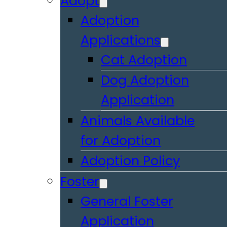
Adopt
Adoption
Applications
Cat Adoption
Dog Adoption
Application
Animals Available
for Adoption
Adoption Policy
Foster
General Foster
Application