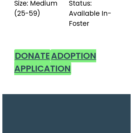
Size: Medium
Status:
(25-59)
Available In-
Foster
DONATE
ADOPTION
APPLICATION