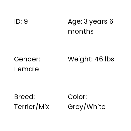
ID: 9
Age: 3 years 6
months
Gender:
Weight: 46 lbs
Female
Breed:
Color:
Terrier/Mix
Grey/White