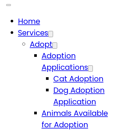
Home
Services
Adopt
Adoption
Applications
Cat Adoption
Dog Adoption
Application
Animals Available
for Adoption