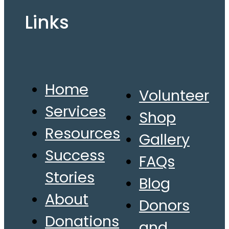
Links
Home
Volunteer
Services
Shop
Resources
Gallery
Success
FAQs
Stories
Blog
About
Donors
Donations
and