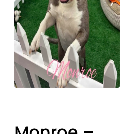
Monroe –