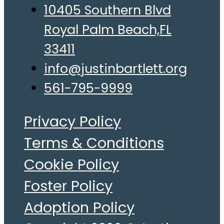
10405 Southern Blvd
Royal Palm Beach,FL
33411
info@justinbartlett.org
561-795-9999
Privacy Policy
Terms & Conditions
Cookie Policy
Foster Policy
Adoption Policy