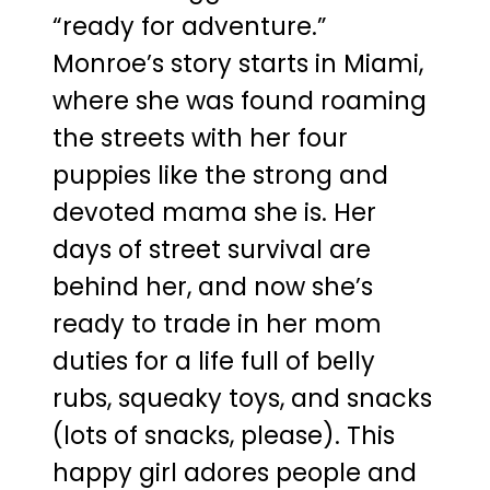
“ready for adventure.”
Monroe’s story starts in Miami,
where she was found roaming
the streets with her four
puppies like the strong and
devoted mama she is. Her
days of street survival are
behind her, and now she’s
ready to trade in her mom
duties for a life full of belly
rubs, squeaky toys, and snacks
(lots of snacks, please). This
happy girl adores people and