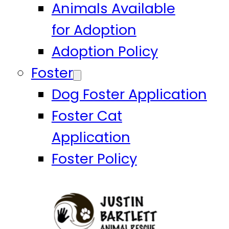
Animals Available
for Adoption
Adoption Policy
Foster
Dog Foster Application
Foster Cat
Application
Foster Policy