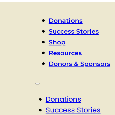
Donations
Success Stories
Shop
Resources
Donors & Sponsors
Donations
Success Stories