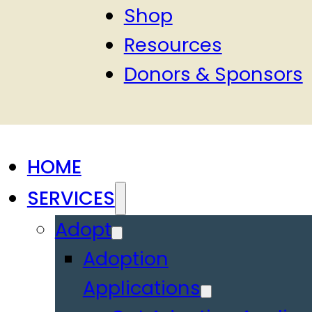
Shop
Resources
Donors & Sponsors
HOME
SERVICES
Adopt
Adoption
Applications