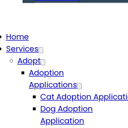
Home
Services
Adopt
Adoption
Applications
Cat Adoption Applicat
Dog Adoption
Application