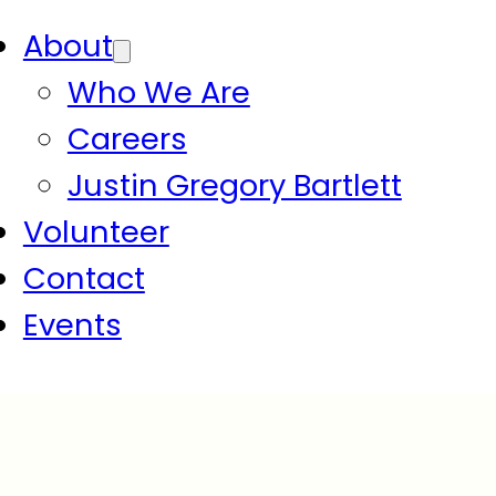
About
Who We Are
Careers
Justin Gregory Bartlett
Volunteer
Contact
Events