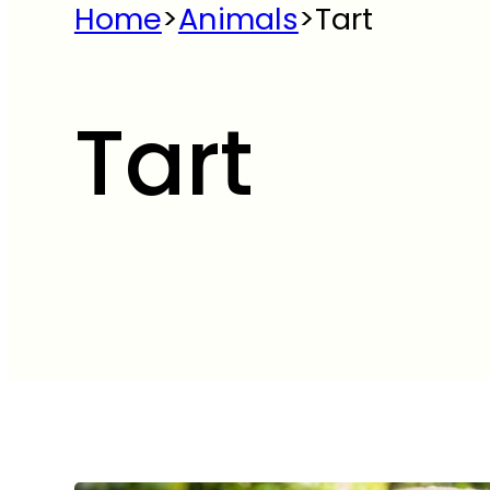
Home
>
Animals
>
Tart
Tart