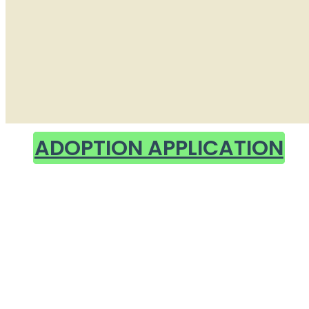
ADOPTION APPLICATION