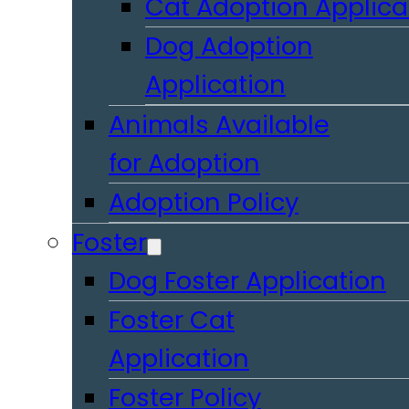
Cat Adoption Applica
Dog Adoption
Application
Animals Available
for Adoption
Adoption Policy
Foster
Dog Foster Application
Foster Cat
Application
Foster Policy