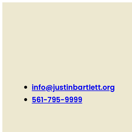
info@justinbartlett.org
561-795-9999