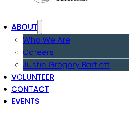
ABOUT
Who We Are
Careers
Justin Gregory Bartlett
VOLUNTEER
CONTACT
EVENTS