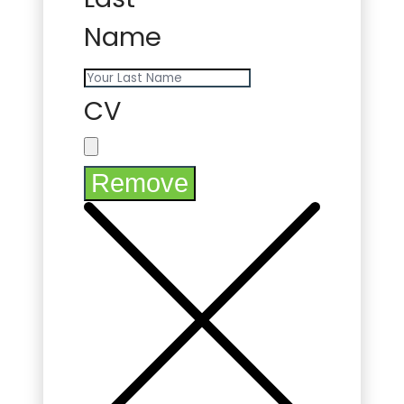
Name
CV
Remove