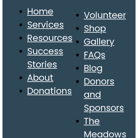
Home
Volunteer
Services
Shop
Resources
Gallery
Success
FAQs
Stories
Blog
About
Donors
Donations
and
Sponsors
The
Meadows