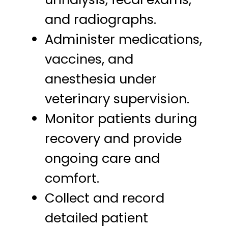
and radiographs.
Administer medications,
vaccines, and
anesthesia under
veterinary supervision.
Monitor patients during
recovery and provide
ongoing care and
comfort.
Collect and record
detailed patient