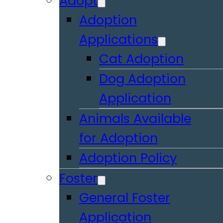
Adopt
Adoption
Applications
Cat Adoption
Dog Adoption
Application
Animals Available
for Adoption
Adoption Policy
Foster
General Foster
Application