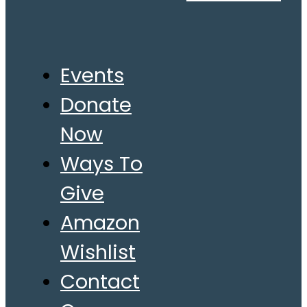
Events
Donate
Now
Ways To
Give
Amazon
Wishlist
Contact