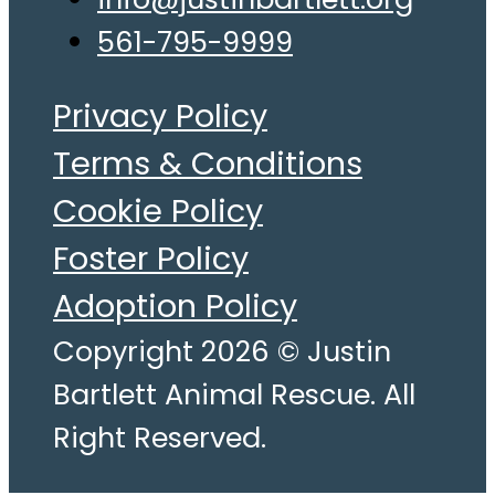
561-795-9999
Privacy Policy
Terms & Conditions
Cookie Policy
Foster Policy
Adoption Policy
Copyright 2026 © Justin
Bartlett Animal Rescue. All
Right Reserved.