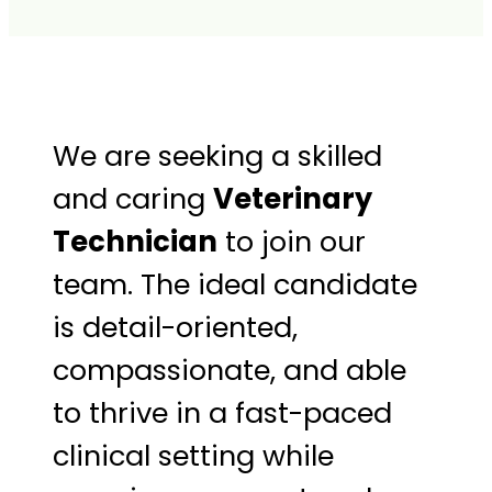
We are seeking a skilled
and caring
Veterinary
Technician
to join our
team. The ideal candidate
is detail-oriented,
compassionate, and able
to thrive in a fast-paced
clinical setting while