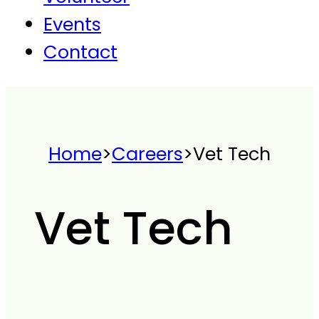
Events
Contact
Home
>
Careers
>
Vet Tech
Vet Tech