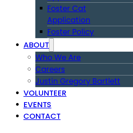
Foster Cat
Application
Foster Policy
ABOUT
Who We Are
Careers
Justin Gregory Bartlett
VOLUNTEER
EVENTS
CONTACT