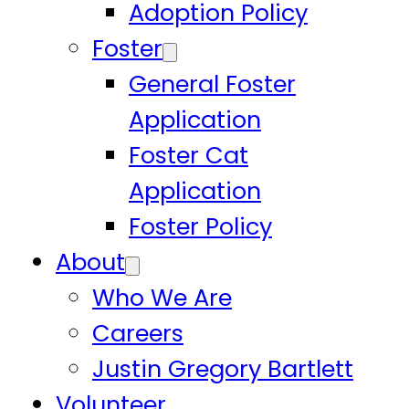
Adoption Policy
Foster
General Foster
Application
Foster Cat
Application
Foster Policy
About
Who We Are
Careers
Justin Gregory Bartlett
Volunteer