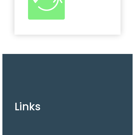
Links