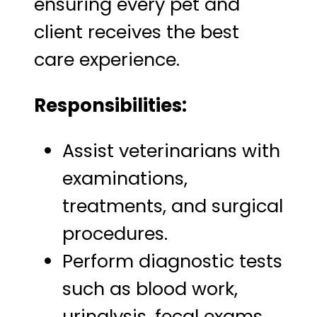
ensuring every pet and
client receives the best
care experience.
Responsibilities:
Assist veterinarians with
examinations,
treatments, and surgical
procedures.
Perform diagnostic tests
such as blood work,
urinalysis, fecal exams,