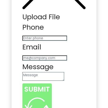
Upload File
Phone
Email
Message
SUBMIT