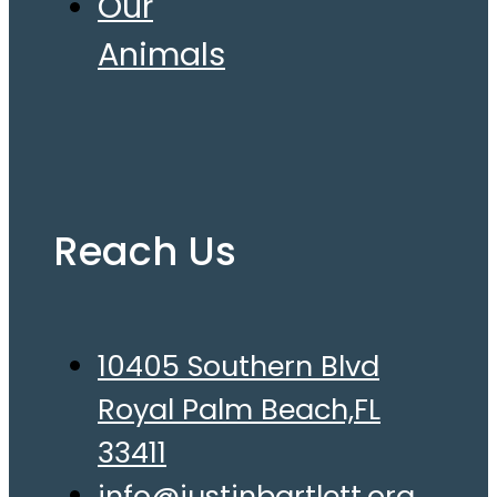
Our
Animals
Reach Us
10405 Southern Blvd
Royal Palm Beach,FL
33411
info@justinbartlett.org