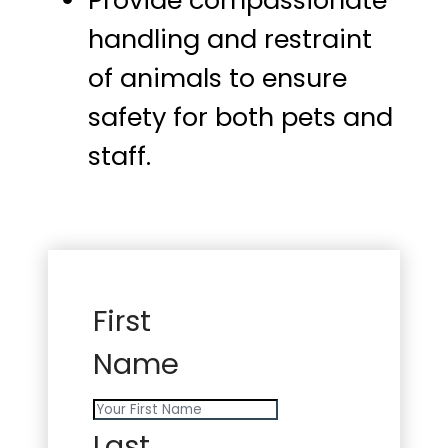
Provide compassionate
handling and restraint
of animals to ensure
safety for both pets and
staff.
First
Name
Last