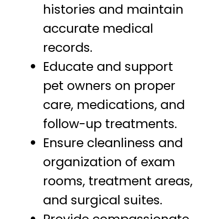
histories and maintain
accurate medical
records.
Educate and support
pet owners on proper
care, medications, and
follow-up treatments.
Ensure cleanliness and
organization of exam
rooms, treatment areas,
and surgical suites.