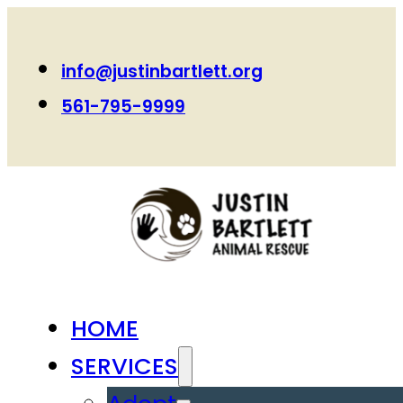
info@justinbartlett.org
561-795-9999
HOME
SERVICES