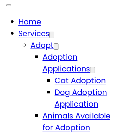
Home
Services
Adopt
Adoption
Applications
Cat Adoption
Dog Adoption
Application
Animals Available
for Adoption